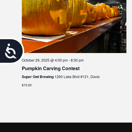
A
c
October 29, 2025 @ 4:00 pm
-
8:30 pm
Pumpkin Carving Contest
c
Super Owl Brewing
1260 Lake Blvd #121, Davis
e
$15.00
s
s
i
b