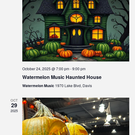
s
s
i
N
b
a
i
l
v
i
i
t
g
y
s
a
y
October 24, 2025 @ 7:00 pm
-
9:00 pm
t
s
Watermelon Music Haunted House
i
t
Watermelon Music
1970 Lake Blvd, Davis
e
o
m
n
OCT
.
29
2025