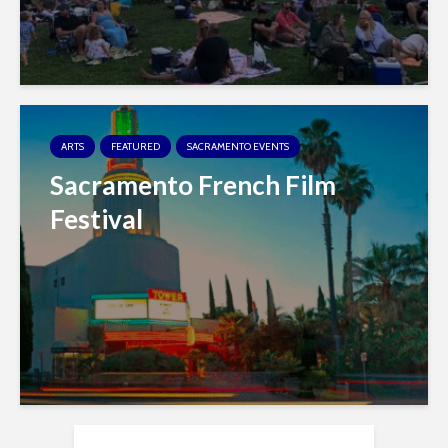
ARTS
FEATURED
SACRAMENTO EVENTS
Sacramento French Film
Festival