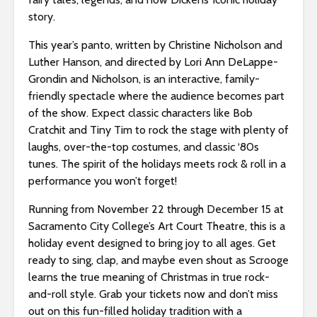
s
story.
i
b
This year’s panto, written by Christine Nicholson and
i
Luther Hanson, and directed by Lori Ann DeLappe-
l
Grondin and Nicholson, is an interactive, family-
i
friendly spectacle where the audience becomes part
t
of the show. Expect classic characters like Bob
y
Cratchit and Tiny Tim to rock the stage with plenty of
s
laughs, over-the-top costumes, and classic ‘80s
y
tunes. The spirit of the holidays meets rock & roll in a
s
performance you won’t forget!
t
e
Running from November 22 through December 15 at
m
Sacramento City College’s Art Court Theatre, this is a
.
holiday event designed to bring joy to all ages. Get
ready to sing, clap, and maybe even shout as Scrooge
learns the true meaning of Christmas in true rock-
and-roll style. Grab your tickets now and don’t miss
out on this fun-filled holiday tradition with a