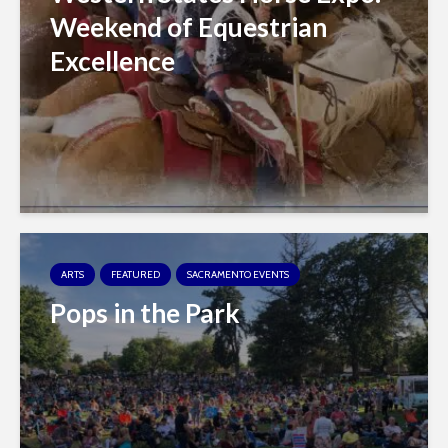
Weekend of Equestrian
Excellence
ARTS
FEATURED
SACRAMENTO EVENTS
Pops in the Park