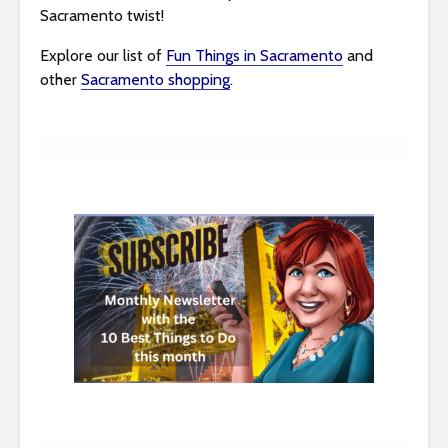
Sacramento twist!
Explore our list of
Fun Things in Sacramento
and
other
Sacramento shopping
.