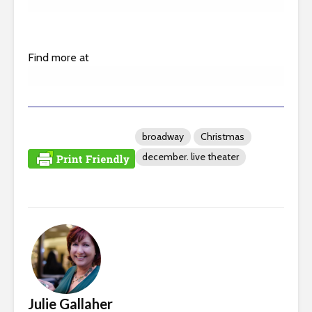
Find more at
broadway
Christmas
december. live theater
Julie Gallaher