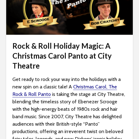
i
t
e
i
n
c
Rock & Roll Holiday Magic: A
l
Christmas Carol Panto at City
u
Theatre
d
e
Get ready to rock your way into the holidays with a
s
new spin on a classic tale! A
Christmas Carol, The
a
Rock & Roll Panto
is taking the stage at City Theatre,
n
blending the timeless story of Ebenezer Scrooge
a
with the high-energy beats of 1980s rock and hair
c
band music. Since 2007, City Theatre has delighted
c
audiences with their British-style “Panto”
e
productions, offering an irreverent twist on beloved
s
fairy tales, legends, and now Dickens’ iconic holiday