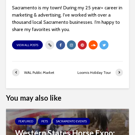
Sacramento is my town! During my 25 year+ career in
marketing & advertising, I've worked with over a
thousand local Sacramento businesses. I'm happy to
share my favorites with you.
VIEW ALL POSTS
WAL Public Market
Loomis Holiday Tour
You may also like
FEATURED
PETS
SACRAMENTO EVENTS
Western States Horse Expo: